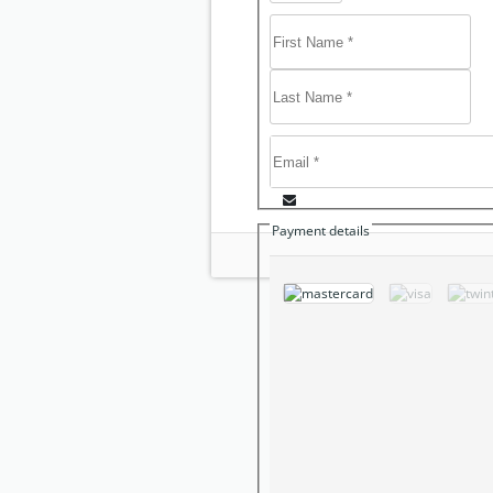
Payment details