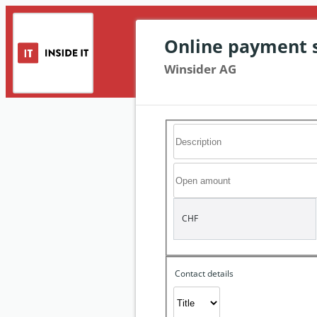
Online payment 
Winsider AG
CHF
Contact details