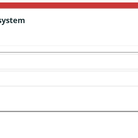
system